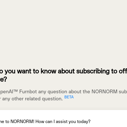
 you want to know about subscribing to off
re?
OpenAI™ Furnbot any question about the NORNORM subs
r any other related question.
me
to
N
ORN
ORM
!
How
can
I
assist
you
today
?