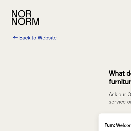
← Back to Website
What do
furnitu
Ask our 
service o
Furn:
Welco